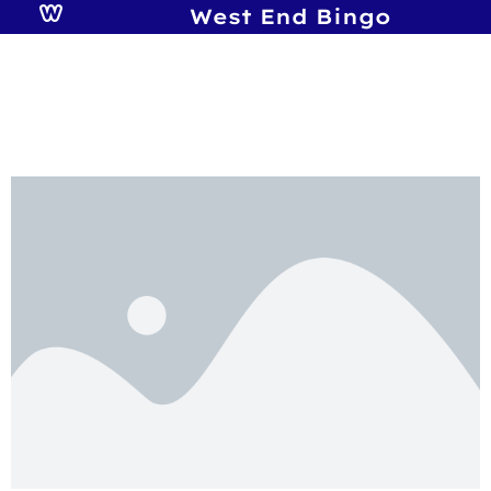
West End Bingo